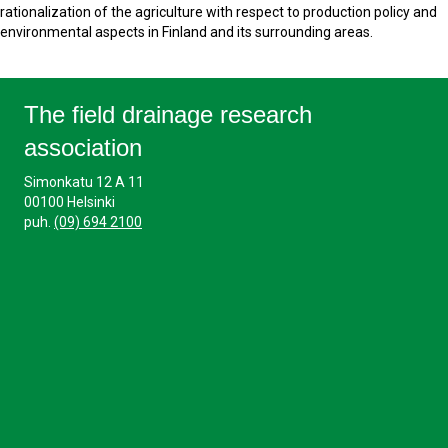
rationalization of the agriculture with respect to production policy and
environmental aspects in Finland and its surrounding areas.
The field drainage research
association
Simonkatu 12 A 11
00100 Helsinki
puh.
(09) 694 2100