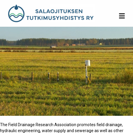
Me
The Field Drainage Research Association promotes field drainage,
hydraulic engineering, water supply and sewerage as well as other